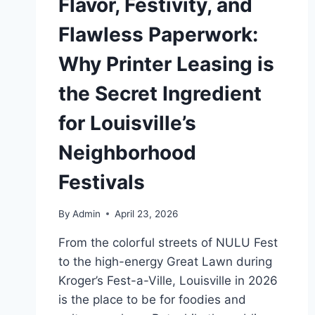
Flavor, Festivity, and
Flawless Paperwork:
Why Printer Leasing is
the Secret Ingredient
for Louisville’s
Neighborhood
Festivals
By
Admin
April 23, 2026
From the colorful streets of NULU Fest
to the high-energy Great Lawn during
Kroger’s Fest-a-Ville, Louisville in 2026
is the place to be for foodies and