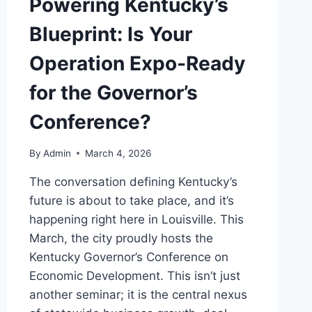
Powering Kentucky’s
Blueprint: Is Your
Operation Expo-Ready
for the Governor’s
Conference?
By
Admin
March 4, 2026
The conversation defining Kentucky’s
future is about to take place, and it’s
happening right here in Louisville. This
March, the city proudly hosts the
Kentucky Governor’s Conference on
Economic Development. This isn’t just
another seminar; it is the central nexus