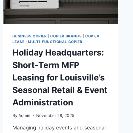
BUSINESS COPIER
|
COPIER BRANDS
|
COPIER
LEASE
|
MULTI-FUNCTIONAL COPIER
Holiday Headquarters:
Short-Term MFP
Leasing for Louisville’s
Seasonal Retail & Event
Administration
By
Admin
November 28, 2025
Managing holiday events and seasonal