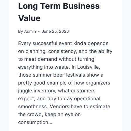
Long Term Business
Value
By
Admin
June 25, 2026
Every successful event kinda depends
on planning, consistency, and the ability
to meet demand without turning
everything into waste. In Louisville,
those summer beer festivals show a
pretty good example of how organizers
juggle inventory, what customers
expect, and day to day operational
smoothness. Vendors have to estimate
the crowd, keep an eye on
consumption…