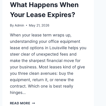
What Happens When
Your Lease Expires?
By
Admin
May 21, 2026
When your lease term wraps up,
understanding your office equipment
lease end options in Louisville helps you
steer clear of unexpected fees and
make the sharpest financial move for
your business. Most leases kind of give
you three clean avenues: buy the
equipment, return it, or renew the
contract. Which one is best really
hinges…
READ MORE