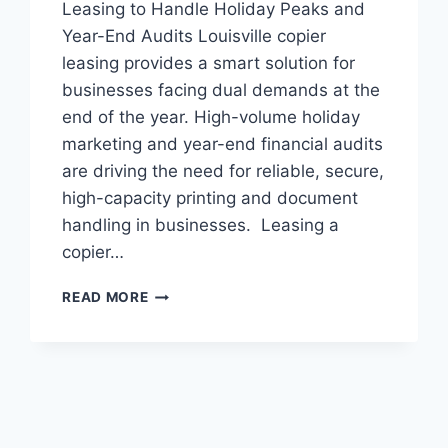
Leasing to Handle Holiday Peaks and
Year-End Audits Louisville copier
leasing provides a smart solution for
businesses facing dual demands at the
end of the year. High-volume holiday
marketing and year-end financial audits
are driving the need for reliable, secure,
high-capacity printing and document
handling in businesses. Leasing a
copier…
READ MORE