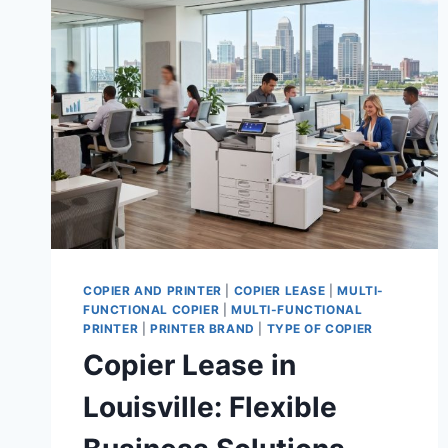
COPIER AND PRINTER
|
COPIER LEASE
|
MULTI-
FUNCTIONAL COPIER
|
MULTI-FUNCTIONAL
PRINTER
|
PRINTER BRAND
|
TYPE OF COPIER
Copier Lease in
Louisville: Flexible