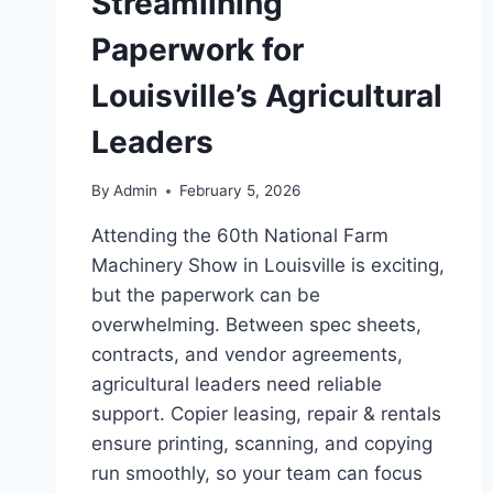
Streamlining
Paperwork for
Louisville’s Agricultural
Leaders
By
Admin
February 5, 2026
Attending the 60th National Farm
Machinery Show in Louisville is exciting,
but the paperwork can be
overwhelming. Between spec sheets,
contracts, and vendor agreements,
agricultural leaders need reliable
support. Copier leasing, repair & rentals
ensure printing, scanning, and copying
run smoothly, so your team can focus