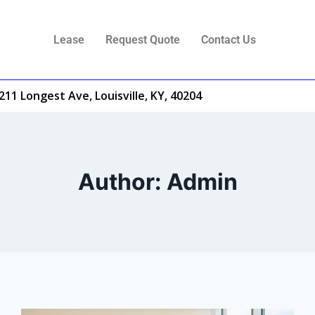
Lease
Request Quote
Contact Us
211 Longest Ave, Louisville, KY, 40204
Author: Admin