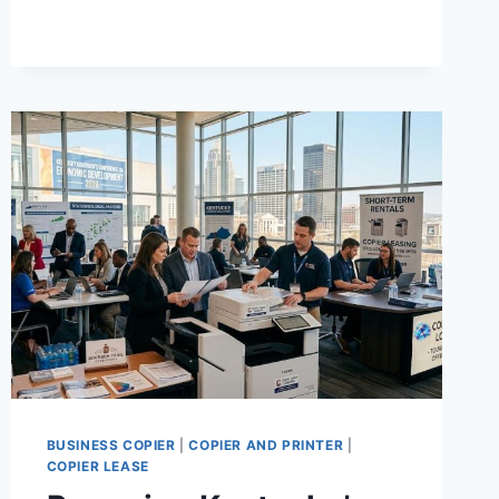
BUSINESS COPIER
|
COPIER AND PRINTER
|
COPIER LEASE