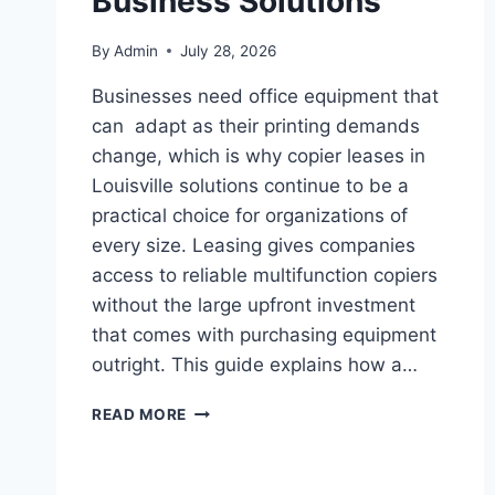
Business Solutions
By
Admin
July 28, 2026
Businesses need office equipment that
can adapt as their printing demands
change, which is why copier leases in
Louisville solutions continue to be a
practical choice for organizations of
every size. Leasing gives companies
access to reliable multifunction copiers
without the large upfront investment
that comes with purchasing equipment
outright. This guide explains how a…
READ MORE