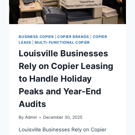
BUSINESS COPIER
|
COPIER BRANDS
|
COPIER
LEASE
|
MULTI-FUNCTIONAL COPIER
Louisville Businesses
Rely on Copier Leasing
to Handle Holiday
Peaks and Year-End
Audits
By
Admin
December 30, 2025
Louisville Businesses Rely on Copier