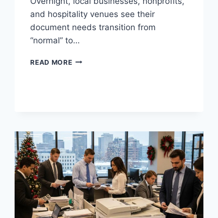
Overnight, local businesses, nonprofits,
and hospitality venues see their
document needs transition from
“normal” to…
READ MORE