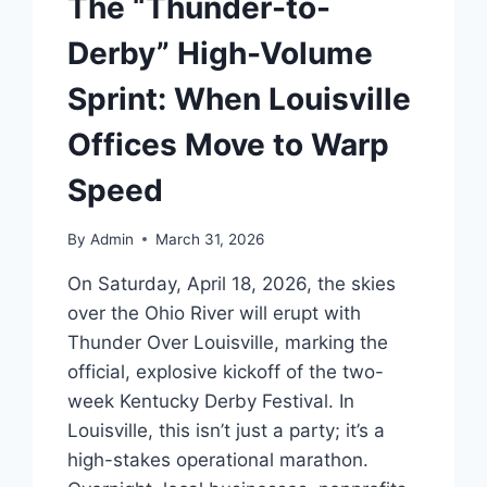
The “Thunder-to-
Derby” High-Volume
Sprint: When Louisville
Offices Move to Warp
Speed
By
Admin
March 31, 2026
On Saturday, April 18, 2026, the skies
over the Ohio River will erupt with
Thunder Over Louisville, marking the
official, explosive kickoff of the two-
week Kentucky Derby Festival. In
Louisville, this isn’t just a party; it’s a
high-stakes operational marathon.