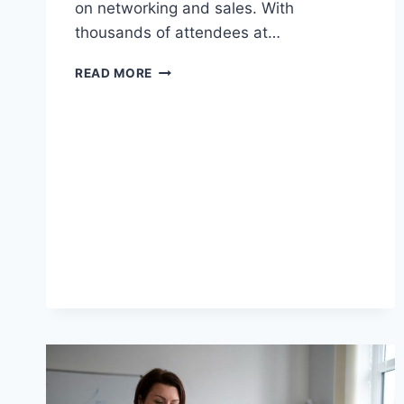
on networking and sales. With
thousands of attendees at…
READ MORE