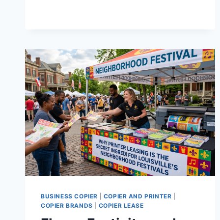
BUSINESS COPIER
|
COPIER AND PRINTER
|
COPIER BRANDS
|
COPIER LEASE