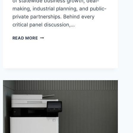
of statewide business growth, deal-
making, industrial planning, and public-
private partnerships. Behind every
critical panel discussion,…
READ MORE