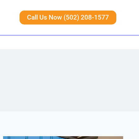
Call Us Now (502) 208-1577