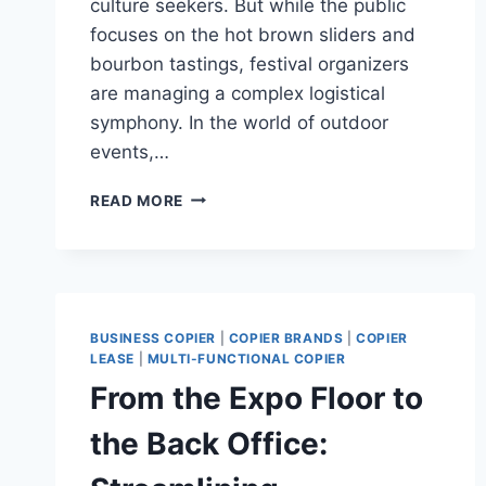
culture seekers. But while the public
focuses on the hot brown sliders and
bourbon tastings, festival organizers
are managing a complex logistical
symphony. In the world of outdoor
events,…
READ MORE
BUSINESS COPIER
|
COPIER BRANDS
|
COPIER
LEASE
|
MULTI-FUNCTIONAL COPIER
From the Expo Floor to
the Back Office: