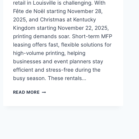
retail in Louisville is challenging. With
Fête de Noël starting November 28,
2025, and Christmas at Kentucky
Kingdom starting November 22, 2025,
printing demands soar. Short-term MFP
leasing offers fast, flexible solutions for
high-volume printing, helping
businesses and event planners stay
efficient and stress-free during the
busy season. These rentals…
READ MORE