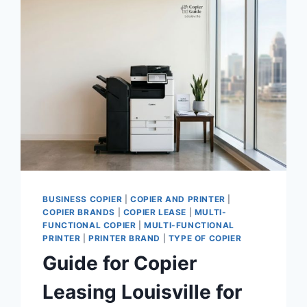
BUSINESS COPIER
|
COPIER AND PRINTER
|
COPIER BRANDS
|
COPIER LEASE
|
MULTI-
FUNCTIONAL COPIER
|
MULTI-FUNCTIONAL
PRINTER
|
PRINTER BRAND
|
TYPE OF COPIER
Guide for Copier
Leasing Louisville for