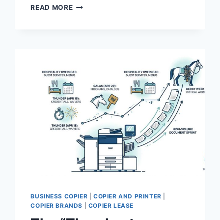
READ MORE
BUSINESS COPIER
|
COPIER AND PRINTER
|
COPIER BRANDS
|
COPIER LEASE