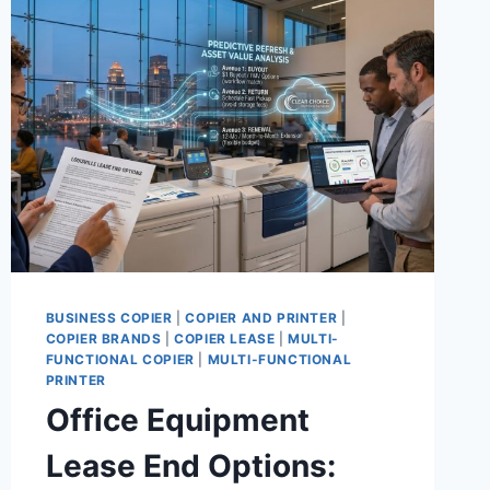
BUSINESS COPIER
|
COPIER AND PRINTER
|
COPIER BRANDS
|
COPIER LEASE
|
MULTI-
FUNCTIONAL COPIER
|
MULTI-FUNCTIONAL
PRINTER
Office Equipment
Lease End Options: