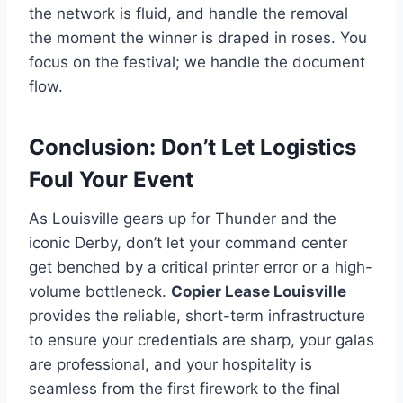
the network is fluid, and handle the removal
the moment the winner is draped in roses. You
focus on the festival; we handle the document
flow.
Conclusion: Don’t Let Logistics
Foul Your Event
As Louisville gears up for Thunder and the
iconic Derby, don’t let your command center
get benched by a critical printer error or a high-
volume bottleneck.
Copier Lease Louisville
provides the reliable, short-term infrastructure
to ensure your credentials are sharp, your galas
are professional, and your hospitality is
seamless from the first firework to the final