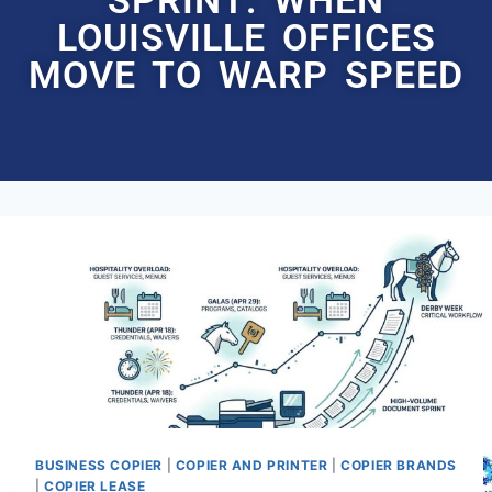
LOUISVILLE OFFICES
MOVE TO WARP SPEED
BUSINESS COPIER
|
COPIER AND PRINTER
|
COPIER BRANDS
|
COPIER LEASE