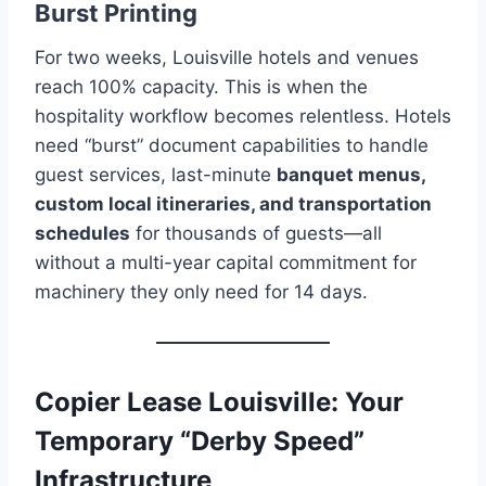
Burst Printing
For two weeks, Louisville hotels and venues
reach 100% capacity. This is when the
hospitality workflow becomes relentless. Hotels
need “burst” document capabilities to handle
guest services, last-minute
banquet menus,
custom local itineraries, and transportation
schedules
for thousands of guests—all
without a multi-year capital commitment for
machinery they only need for 14 days.
Copier Lease Louisville: Your
Temporary “Derby Speed”
Infrastructure