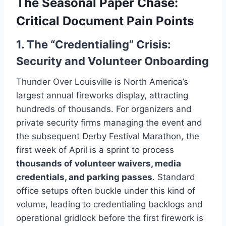
The Seasonal Paper Chase:
Critical Document Pain Points
1. The “Credentialing” Crisis:
Security and Volunteer Onboarding
Thunder Over Louisville is North America’s
largest annual fireworks display, attracting
hundreds of thousands. For organizers and
private security firms managing the event and
the subsequent Derby Festival Marathon, the
first week of April is a sprint to process
thousands of volunteer waivers, media
credentials, and parking passes
. Standard
office setups often buckle under this kind of
volume, leading to credentialing backlogs and
operational gridlock before the first firework is