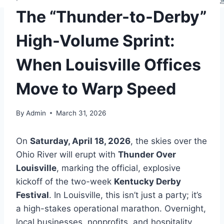
The “Thunder-to-Derby”
High-Volume Sprint:
When Louisville Offices
Move to Warp Speed
By
Admin
March 31, 2026
On
Saturday, April 18, 2026
, the skies over the
Ohio River will erupt with
Thunder Over
Louisville
, marking the official, explosive
kickoff of the two-week
Kentucky Derby
Festival
. In Louisville, this isn’t just a party; it’s
a high-stakes operational marathon. Overnight,
local businesses, nonprofits, and hospitality