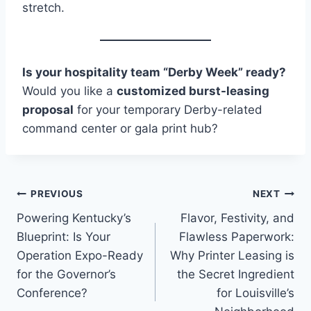
stretch.
Is your hospitality team “Derby Week” ready?
Would you like a
customized burst-leasing
proposal
for your temporary Derby-related
command center or gala print hub?
PREVIOUS
NEXT
Powering Kentucky’s
Flavor, Festivity, and
Blueprint: Is Your
Flawless Paperwork:
Operation Expo-Ready
Why Printer Leasing is
for the Governor’s
the Secret Ingredient
Conference?
for Louisville’s