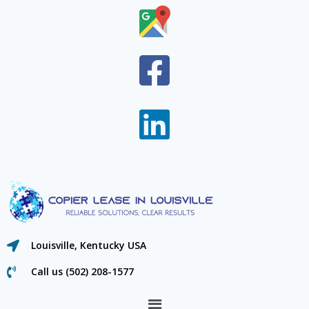
Louisville, Kentucky USA
Call us (502) 208-1577