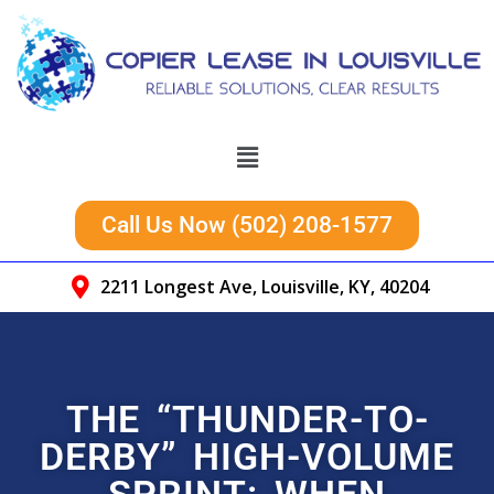
Call Us Now (502) 208-1577
2211 Longest Ave, Louisville, KY, 40204
THE “THUNDER-TO-
DERBY” HIGH-VOLUME
SPRINT: WHEN