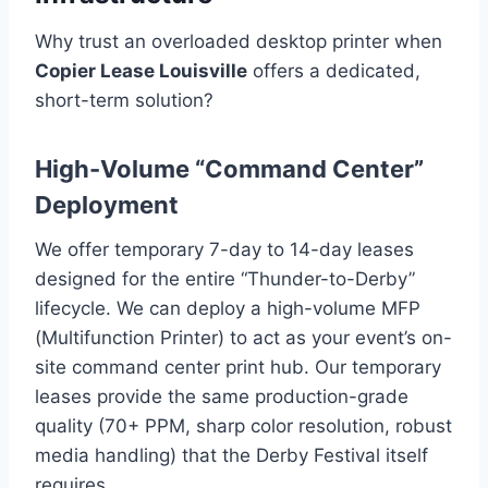
Why trust an overloaded desktop printer when
Copier Lease Louisville
offers a dedicated,
short-term solution?
High-Volume “Command Center”
Deployment
We offer temporary 7-day to 14-day leases
designed for the entire “Thunder-to-Derby”
lifecycle. We can deploy a high-volume MFP
(Multifunction Printer) to act as your event’s on-
site command center print hub. Our temporary
leases provide the same production-grade
quality (70+ PPM, sharp color resolution, robust
media handling) that the Derby Festival itself
requires.