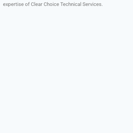
expertise of Clear Choice Technical Services.