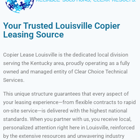
Your Trusted Louisville Copier
Leasing Source
Copier Lease Louisville is the dedicated local division
serving the Kentucky area, proudly operating as a fully
owned and managed entity of Clear Choice Technical
Services.
This unique structure guarantees that every aspect of
your leasing experience—from flexible contracts to rapid
on-site service—is delivered with the highest national
standards. When you partner with us, you receive local,
personalized attention right here in Louisville, reinforced
by the extensive resources and unwavering industry