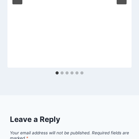
Leave a Reply
Your email address will not be published.
Required fields are
marked
*