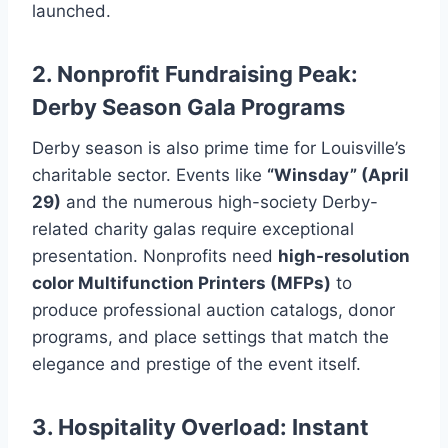
launched.
2. Nonprofit Fundraising Peak:
Derby Season Gala Programs
Derby season is also prime time for Louisville’s
charitable sector. Events like
“Winsday” (April
29)
and the numerous high-society Derby-
related charity galas require exceptional
presentation. Nonprofits need
high-resolution
color Multifunction Printers (MFPs)
to
produce professional auction catalogs, donor
programs, and place settings that match the
elegance and prestige of the event itself.
3. Hospitality Overload: Instant