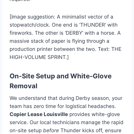
[Image suggestion: A minimalist vector of a
stopwatch/clock. One end is ‘THUNDER’ with
fireworks. The other is ‘DERBY’ with a horse. A
massive stack of paper is flying through a
production printer between the two. Text: THE
HIGH-VOLUME SPRINT.]
On-Site Setup and White-Glove
Removal
We understand that during Derby season, your
team has zero time for logistical headaches.
Copier Lease Louisville
provides white-glove
service. Our local technicians manage the rapid
on-site setup
before
Thunder kicks off, ensure