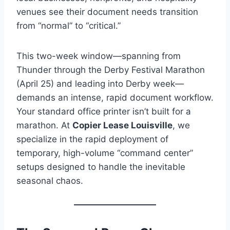
venues see their document needs transition
from “normal” to “critical.”
This two-week window—spanning from
Thunder through the Derby Festival Marathon
(April 25) and leading into Derby week—
demands an intense, rapid document workflow.
Your standard office printer isn’t built for a
marathon. At
Copier Lease Louisville
, we
specialize in the rapid deployment of
temporary, high-volume “command center”
setups designed to handle the inevitable
seasonal chaos.