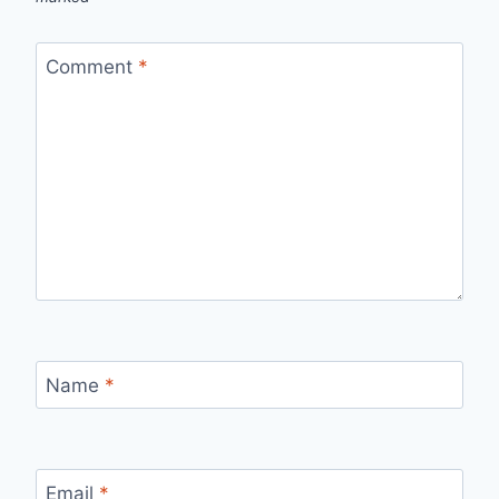
Comment
*
Name
*
Email
*