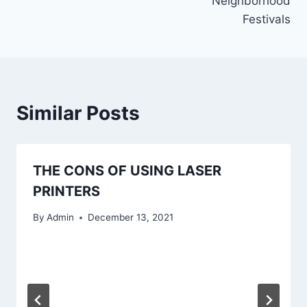
Neighborhood
Festivals
Similar Posts
THE CONS OF USING LASER
PRINTERS
By
Admin
December 13, 2021