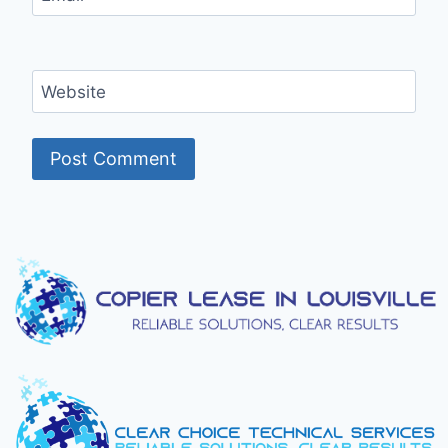
Website