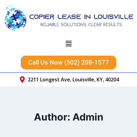
Call Us Now (502) 208-1577
2211 Longest Ave, Louisville, KY, 40204
Author: Admin