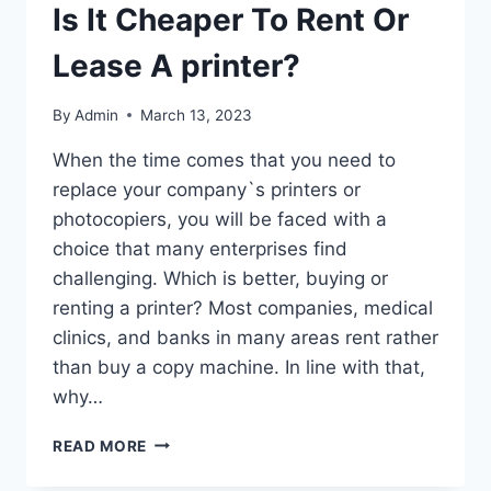
Is It Cheaper To Rent Or
Lease A printer?
By
Admin
March 13, 2023
When the time comes that you need to
replace your company`s printers or
photocopiers, you will be faced with a
choice that many enterprises find
challenging. Which is better, buying or
renting a printer? Most companies, medical
clinics, and banks in many areas rent rather
than buy a copy machine. In line with that,
why…
READ MORE