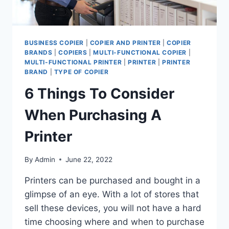
BUSINESS COPIER
|
COPIER AND PRINTER
|
COPIER
BRANDS
|
COPIERS
|
MULTI-FUNCTIONAL COPIER
|
MULTI-FUNCTIONAL PRINTER
|
PRINTER
|
PRINTER
BRAND
|
TYPE OF COPIER
6 Things To Consider
When Purchasing A
Printer
By
Admin
June 22, 2022
Printers can be purchased and bought in a
glimpse of an eye. With a lot of stores that
sell these devices, you will not have a hard
time choosing where and when to purchase