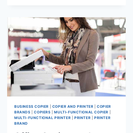
BUSINESS COPIER
|
COPIER AND PRINTER
|
COPIER
BRANDS
|
COPIERS
|
MULTI-FUNCTIONAL COPIER
|
MULTI-FUNCTIONAL PRINTER
|
PRINTER
|
PRINTER
BRAND