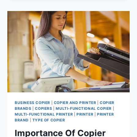
BUSINESS COPIER
|
COPIER AND PRINTER
|
COPIER
BRANDS
|
COPIERS
|
MULTI-FUNCTIONAL COPIER
|
MULTI-FUNCTIONAL PRINTER
|
PRINTER
|
PRINTER
BRAND
|
TYPE OF COPIER
Importance Of Copier