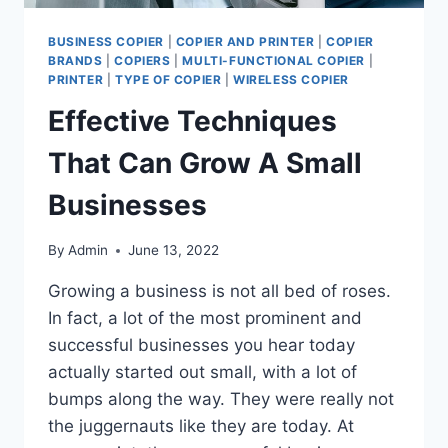
BUSINESS COPIER
|
COPIER AND PRINTER
|
COPIER
BRANDS
|
COPIERS
|
MULTI-FUNCTIONAL COPIER
|
PRINTER
|
TYPE OF COPIER
|
WIRELESS COPIER
Effective Techniques
That Can Grow A Small
Businesses
By
Admin
June 13, 2022
Growing a business is not all bed of roses.
In fact, a lot of the most prominent and
successful businesses you hear today
actually started out small, with a lot of
bumps along the way. They were really not
the juggernauts like they are today. At