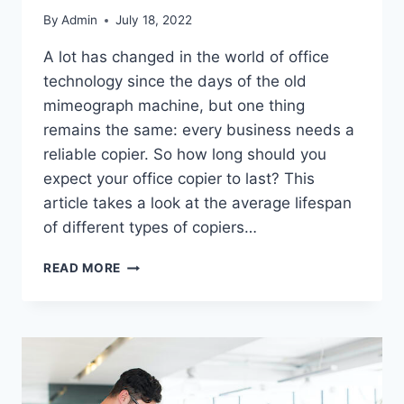
By
Admin
July 18, 2022
A lot has changed in the world of office
technology since the days of the old
mimeograph machine, but one thing
remains the same: every business needs a
reliable copier. So how long should you
expect your office copier to last? This
article takes a look at the average lifespan
of different types of copiers…
READ MORE