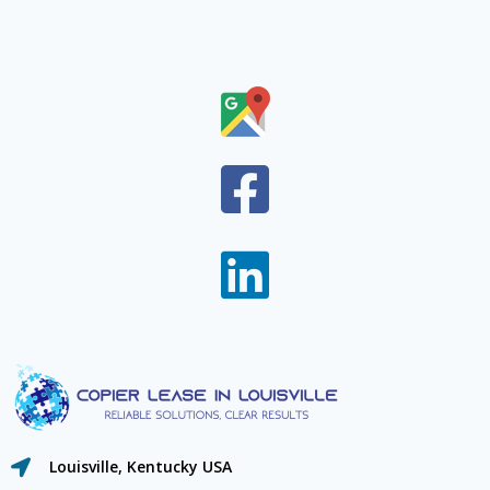
Louisville, Kentucky USA