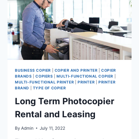
BUSINESS COPIER
|
COPIER AND PRINTER
|
COPIER
BRANDS
|
COPIERS
|
MULTI-FUNCTIONAL COPIER
|
MULTI-FUNCTIONAL PRINTER
|
PRINTER
|
PRINTER
BRAND
|
TYPE OF COPIER
Long Term Photocopier
Rental and Leasing
By
Admin
July 11, 2022