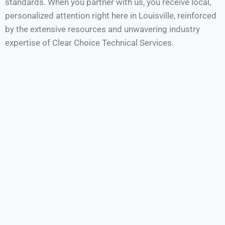
standards. When you partner with us, you receive local,
personalized attention right here in Louisville, reinforced
by the extensive resources and unwavering industry
expertise of Clear Choice Technical Services.