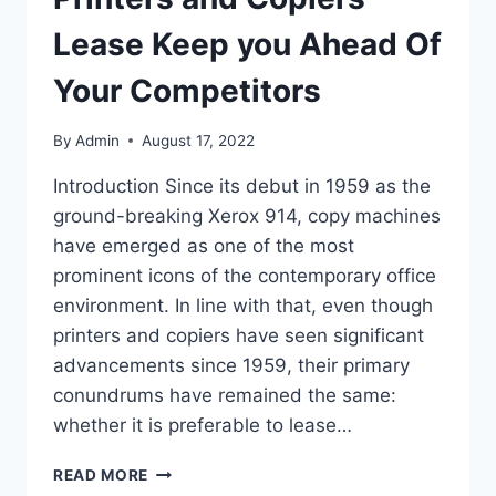
Lease Keep you Ahead Of
Your Competitors
By
Admin
August 17, 2022
Introduction Since its debut in 1959 as the
ground-breaking Xerox 914, copy machines
have emerged as one of the most
prominent icons of the contemporary office
environment. In line with that, even though
printers and copiers have seen significant
advancements since 1959, their primary
conundrums have remained the same:
whether it is preferable to lease…
READ MORE