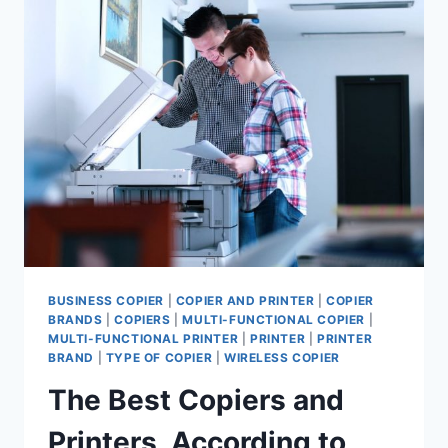
BUSINESS COPIER
|
COPIER AND PRINTER
|
COPIER
BRANDS
|
COPIERS
|
MULTI-FUNCTIONAL COPIER
|
MULTI-FUNCTIONAL PRINTER
|
PRINTER
|
PRINTER
BRAND
|
TYPE OF COPIER
|
WIRELESS COPIER
The Best Copiers and
Printers, According to