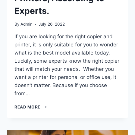
Experts.
By
Admin
July 26, 2022
If you are looking for the right copier and
printer, it is only suitable for you to wonder
what is the best model available today.
Luckily, some experts know the right copier
that will match your needs. Whether you
want a printer for personal or office use, it
doesn’t matter. Because if you choose
from…
READ MORE