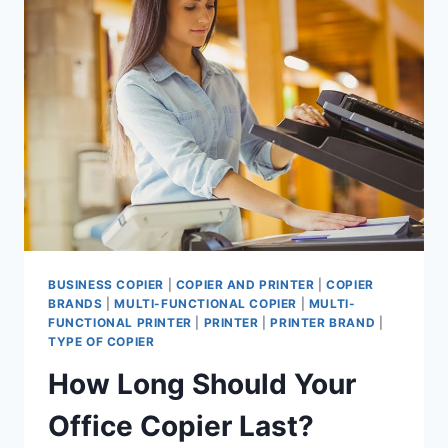
BUSINESS COPIER
|
COPIER AND PRINTER
|
COPIER
BRANDS
|
MULTI-FUNCTIONAL COPIER
|
MULTI-
FUNCTIONAL PRINTER
|
PRINTER
|
PRINTER BRAND
|
TYPE OF COPIER
How Long Should Your
Office Copier Last?