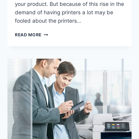
your product. But because of this rise in the
demand of having printers a lot may be
fooled about the printers…
READ MORE