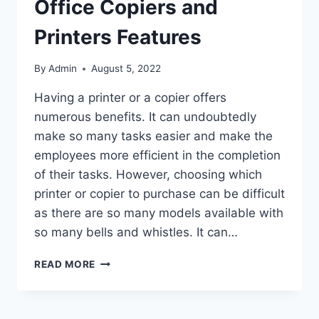
Office Copiers and
Printers Features
By
Admin
August 5, 2022
Having a printer or a copier offers
numerous benefits. It can undoubtedly
make so many tasks easier and make the
employees more efficient in the completion
of their tasks. However, choosing which
printer or copier to purchase can be difficult
as there are so many models available with
so many bells and whistles. It can…
READ MORE