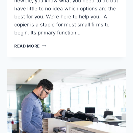
newbie, you know what you need to do but
have little to no idea which options are the
best for you. We’re here to help you. A
copier is a staple for most small firms to
begin. Its primary function…
READ MORE