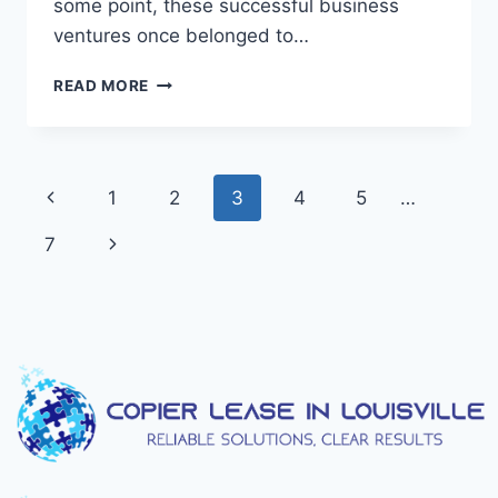
some point, these successful business
ventures once belonged to…
READ MORE
1
2
3
4
5
…
7