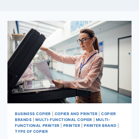
BUSINESS COPIER
|
COPIER AND PRINTER
|
COPIER
BRANDS
|
MULTI-FUNCTIONAL COPIER
|
MULTI-
FUNCTIONAL PRINTER
|
PRINTER
|
PRINTER BRAND
|
TYPE OF COPIER