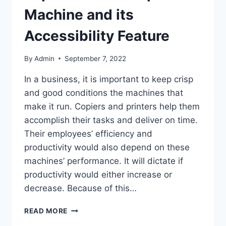
Machine and its
Accessibility Feature
By
Admin
September 7, 2022
In a business, it is important to keep crisp
and good conditions the machines that
make it run. Copiers and printers help them
accomplish their tasks and deliver on time.
Their employees’ efficiency and
productivity would also depend on these
machines’ performance. It will dictate if
productivity would either increase or
decrease. Because of this…
READ MORE