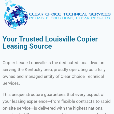
Your Trusted Louisville Copier
Leasing Source
Copier Lease Louisville is the dedicated local division
serving the Kentucky area, proudly operating as a fully
owned and managed entity of Clear Choice Technical
Services.
This unique structure guarantees that every aspect of
your leasing experience—from flexible contracts to rapid
on-site service—is delivered with the highest national