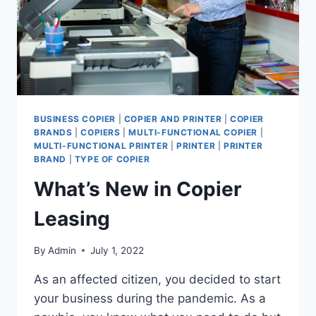
BUSINESS COPIER
|
COPIER AND PRINTER
|
COPIER
BRANDS
|
COPIERS
|
MULTI-FUNCTIONAL COPIER
|
MULTI-FUNCTIONAL PRINTER
|
PRINTER
|
PRINTER
BRAND
|
TYPE OF COPIER
What’s New in Copier
Leasing
By
Admin
July 1, 2022
As an affected citizen, you decided to start
your business during the pandemic. As a