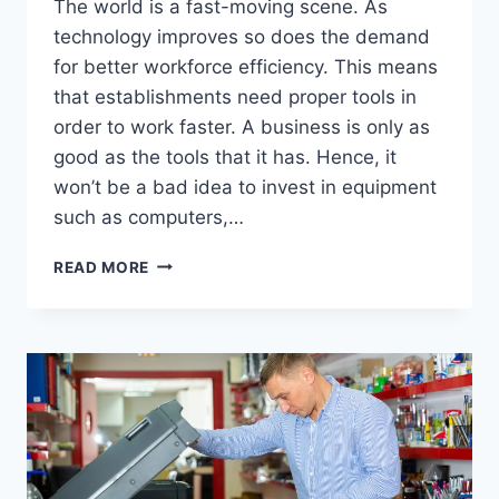
The world is a fast-moving scene. As
technology improves so does the demand
for better workforce efficiency. This means
that establishments need proper tools in
order to work faster. A business is only as
good as the tools that it has. Hence, it
won’t be a bad idea to invest in equipment
such as computers,…
READ MORE