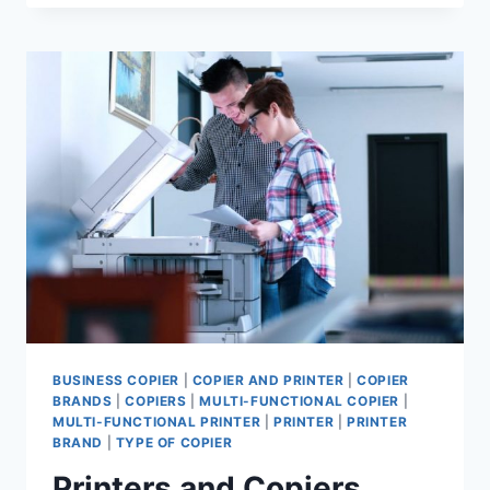
BUSINESS COPIER
|
COPIER AND PRINTER
|
COPIER
BRANDS
|
COPIERS
|
MULTI-FUNCTIONAL COPIER
|
MULTI-FUNCTIONAL PRINTER
|
PRINTER
|
PRINTER
BRAND
|
TYPE OF COPIER
Printers and Copiers