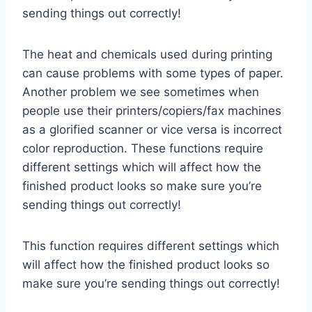
sending things out correctly!
The heat and chemicals used during printing
can cause problems with some types of paper.
Another problem we see sometimes when
people use their printers/copiers/fax machines
as a glorified scanner or vice versa is incorrect
color reproduction. These functions require
different settings which will affect how the
finished product looks so make sure you’re
sending things out correctly!
This function requires different settings which
will affect how the finished product looks so
make sure you’re sending things out correctly!