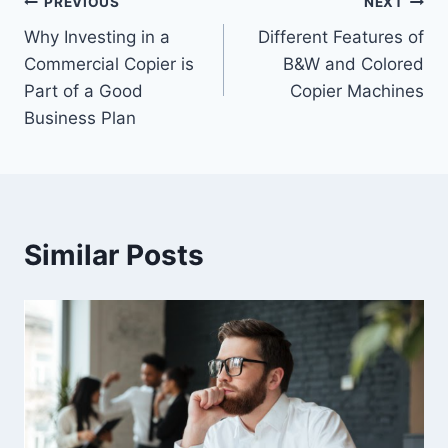
PREVIOUS
NEXT
Why Investing in a
Different Features of
Commercial Copier is
B&W and Colored
Part of a Good
Copier Machines
Business Plan
Similar Posts