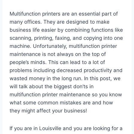
Multifunction printers are an essential part of
many offices. They are designed to make
business life easier by combining functions like
scanning, printing, faxing, and copying into one
machine. Unfortunately, multifunction printer
maintenance is not always on the top of
people’s minds. This can lead to a lot of
problems including decreased productivity and
wasted money in the long run. In this post, we
will talk about the biggest don’ts in
multifunction printer maintenance so you know
what some common mistakes are and how
they might affect your business!
If you are in Louisville and you are looking for a