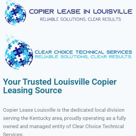
Your Trusted Louisville Copier
Leasing Source
Copier Lease Louisville is the dedicated local division
serving the Kentucky area, proudly operating as a fully
owned and managed entity of Clear Choice Technical
Services.