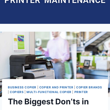
BUSINESS COPIER
|
COPIER AND PRINTER
|
COPIER BRANDS
|
COPIERS
|
MULTI-FUNCTIONAL COPIER
|
PRINTER
The Biggest Don’ts in