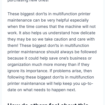
These biggest don’ts in multifunction printer
maintenance can be very helpful especially
when the time comes that the machine will not
work. It also helps us understand how delicate
they may be so we take caution and care with
them! These biggest don’ts in multifunction
printer maintenance should always be followed
because it could help save one’s business or
organization much more money than if they
ignore its importance. If problems arise, then
following these biggest don’ts in multifunction
printer maintenance will help keep you up-to-
date on what needs to happen next.