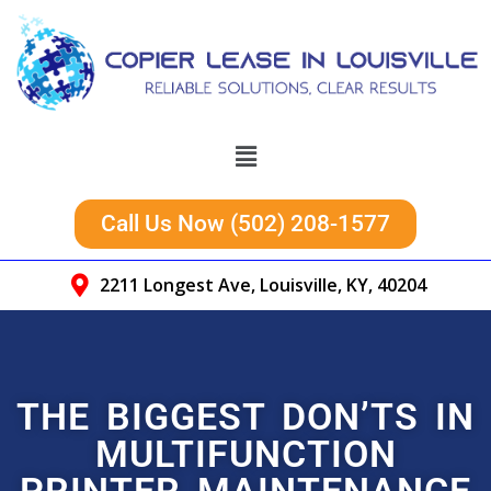
Call Us Now (502) 208-1577
2211 Longest Ave, Louisville, KY, 40204
THE BIGGEST DON’TS IN
MULTIFUNCTION
PRINTER MAINTENANCE