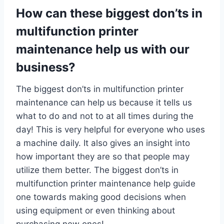
How can these biggest don’ts in
multifunction printer
maintenance help us with our
business?
The biggest don’ts in multifunction printer
maintenance can help us because it tells us
what to do and not to at all times during the
day! This is very helpful for everyone who uses
a machine daily. It also gives an insight into
how important they are so that people may
utilize them better. The biggest don’ts in
multifunction printer maintenance help guide
one towards making good decisions when
using equipment or even thinking about
purchasing new ones!