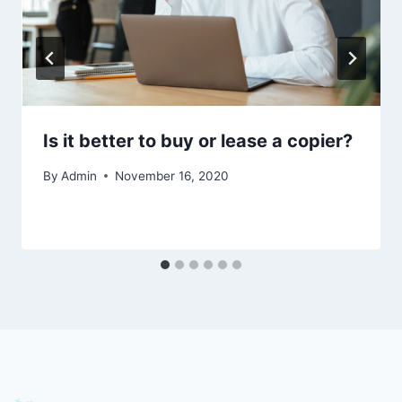
Is it better to buy or lease a copier?
By
Admin
November 16, 2020