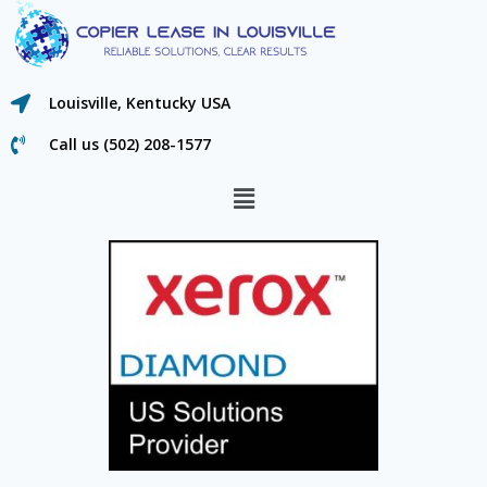
Louisville, Kentucky USA
Call us (502) 208-1577