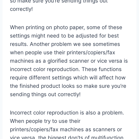
so make sure you’re sending things out
correctly!
When printing on photo paper, some of these
settings might need to be adjusted for best
results. Another problem we see sometimes
when people use their printers/copiers/fax
machines as a glorified scanner or vice versa is
incorrect color reproduction. These functions
require different settings which will affect how
the finished product looks so make sure you’re
sending things out correctly!
Incorrect color reproduction is also a problem.
When people try to use their
printers/copiers/fax machines as scanners or
vice versa, the biggest don’ts of multifunction