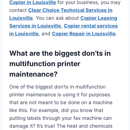
Copier in Louisville
for your business, you may
contact
Clear Choice Technical Services in
Louisville
. You can ask about
Copier Leasing
Services in Louisville
,
Copier rental services
in Louisville
, and
Copier Repair in Louisville
.
What are the biggest don’ts in
multifunction printer
maintenance?
One of the biggest don’ts in multifunction
printer maintenance is using it for purposes
that are not meant to be done on a machine
like this. For example, did you know that
putting labels through your fax machine can
damage it? It’s true! The heat and chemicals