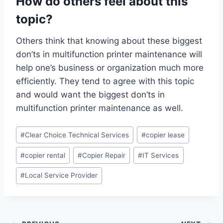
How do others feel about this
topic?
Others think that knowing about these biggest
don’ts in multifunction printer maintenance will
help one’s business or organization much more
efficiently. They tend to agree with this topic
and would want the biggest don’ts in
multifunction printer maintenance as well.
#
Clear Choice Technical Services
#
copier lease
#
copier rental
#
Copier Repair
#
IT Services
#
Local Service Provider