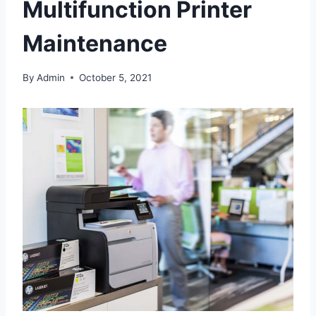
Multifunction Printer
Maintenance
By
Admin
October 5, 2021