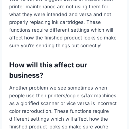
printer maintenance are not using them for
what they were intended and versa and not
properly replacing ink cartridges. These
functions require different settings which will
affect how the finished product looks so make
sure you’re sending things out correctly!
How will this affect our
business?
Another problem we see sometimes when
people use their printers/copiers/fax machines
as a glorified scanner or vice versa is incorrect
color reproduction. These functions require
different settings which will affect how the
finished product looks so make sure you’re