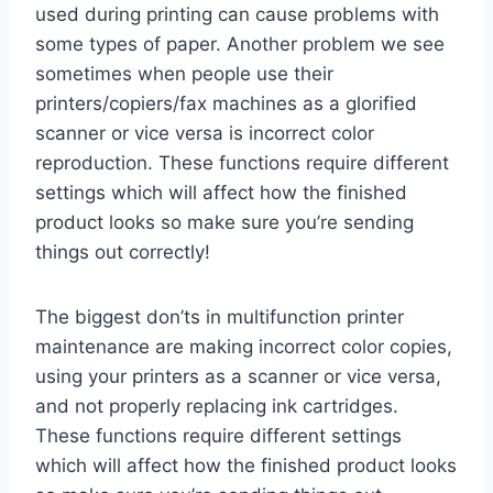
used during printing can cause problems with
some types of paper. Another problem we see
sometimes when people use their
printers/copiers/fax machines as a glorified
scanner or vice versa is incorrect color
reproduction. These functions require different
settings which will affect how the finished
product looks so make sure you’re sending
things out correctly!
The biggest don’ts in multifunction printer
maintenance are making incorrect color copies,
using your printers as a scanner or vice versa,
and not properly replacing ink cartridges.
These functions require different settings
which will affect how the finished product looks