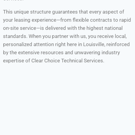
This unique structure guarantees that every aspect of
your leasing experience—from flexible contracts to rapid
on-site service—is delivered with the highest national
standards. When you partner with us, you receive local,
personalized attention right here in Louisville, reinforced
by the extensive resources and unwavering industry
expertise of Clear Choice Technical Services.