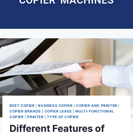
BEST COPIER
|
BUSINESS COPIER
|
COPIER AND PRINTER
|
COPIER BRANDS
|
COPIER LEASE
|
MULTI-FUNCTIONAL
COPIER
|
PRINTER
|
TYPE OF COPIER
Different Features of