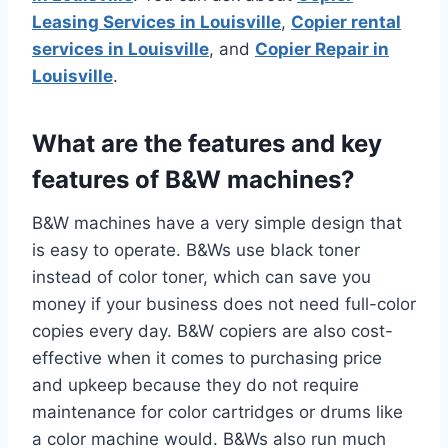
Leasing Services in Louisville
,
Copier rental
services in Louisville
, and
Copier Repair in
Louisville
.
What are the features and key
features of B&W machines?
B&W machines have a very simple design that
is easy to operate. B&Ws use black toner
instead of color toner, which can save you
money if your business does not need full-color
copies every day. B&W copiers are also cost-
effective when it comes to purchasing price
and upkeep because they do not require
maintenance for color cartridges or drums like
a color machine would. B&Ws also run much