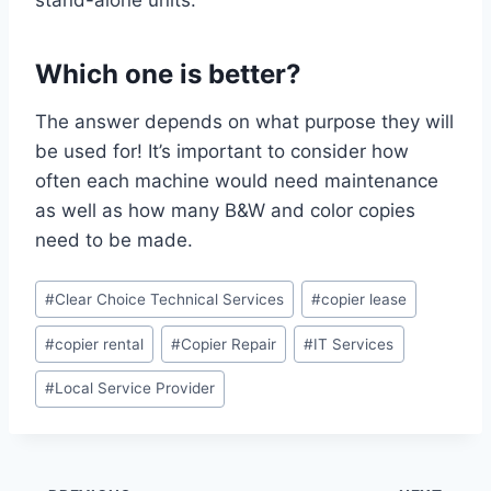
Which one is better?
The answer depends on what purpose they will
be used for! It’s important to consider how
often each machine would need maintenance
as well as how many B&W and color copies
need to be made.
#
Clear Choice Technical Services
#
copier lease
#
copier rental
#
Copier Repair
#
IT Services
#
Local Service Provider