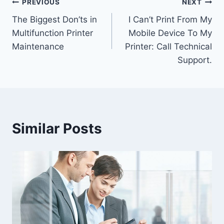
PREVIOUS
NEXT
The Biggest Don’ts in
I Can’t Print From My
Multifunction Printer
Mobile Device To My
Maintenance
Printer: Call Technical
Support.
Similar Posts