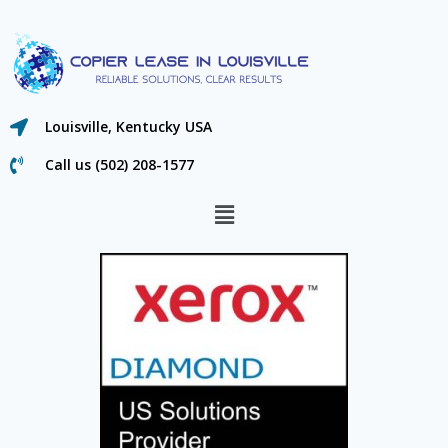
Louisville, Kentucky USA
Call us (502) 208-1577