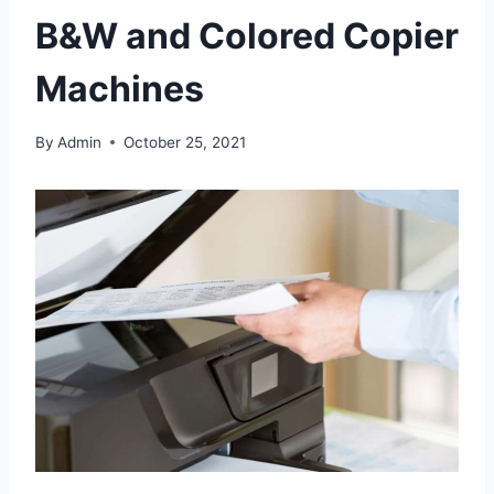
B&W and Colored Copier
Machines
By
Admin
October 25, 2021