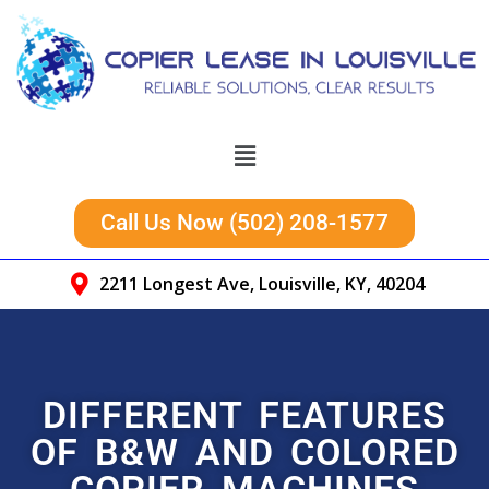
Call Us Now (502) 208-1577
2211 Longest Ave, Louisville, KY, 40204
DIFFERENT FEATURES
OF B&W AND COLORED
COPIER MACHINES