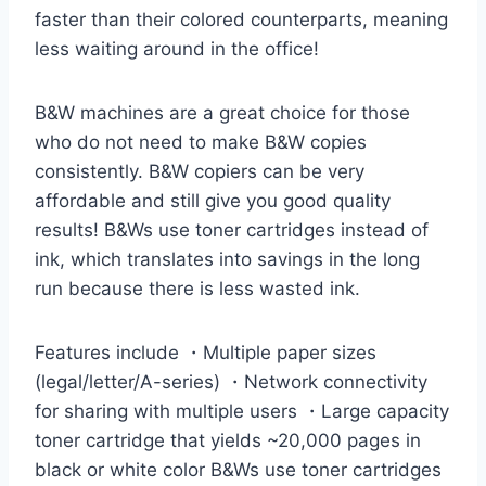
faster than their colored counterparts, meaning
less waiting around in the office!
B&W machines are a great choice for those
who do not need to make B&W copies
consistently. B&W copiers can be very
affordable and still give you good quality
results! B&Ws use toner cartridges instead of
ink, which translates into savings in the long
run because there is less wasted ink.
Features include ・Multiple paper sizes
(legal/letter/A-series) ・Network connectivity
for sharing with multiple users ・Large capacity
toner cartridge that yields ~20,000 pages in
black or white color B&Ws use toner cartridges