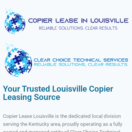
Your Trusted Louisville Copier
Leasing Source
Copier Lease Louisville is the dedicated local division
serving the Kentucky area, proudly operating as a fully