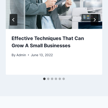
Effective Techniques That Can
Grow A Small Businesses
By
Admin
June 13, 2022