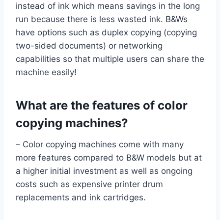
instead of ink which means savings in the long
run because there is less wasted ink. B&Ws
have options such as duplex copying (copying
two-sided documents) or networking
capabilities so that multiple users can share the
machine easily!
What are the features of color
copying machines?
– Color copying machines come with many
more features compared to B&W models but at
a higher initial investment as well as ongoing
costs such as expensive printer drum
replacements and ink cartridges.