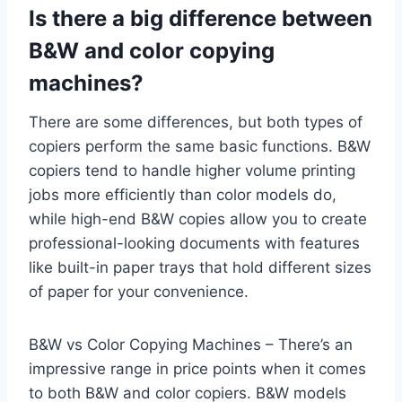
Is there a big difference between
B&W and color copying
machines?
There are some differences, but both types of
copiers perform the same basic functions. B&W
copiers tend to handle higher volume printing
jobs more efficiently than color models do,
while high-end B&W copies allow you to create
professional-looking documents with features
like built-in paper trays that hold different sizes
of paper for your convenience.
B&W vs Color Copying Machines – There’s an
impressive range in price points when it comes
to both B&W and color copiers. B&W models