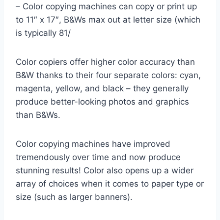
– Color copying machines can copy or print up
to 11″ x 17″, B&Ws max out at letter size (which
is typically 81/
Color copiers offer higher color accuracy than
B&W thanks to their four separate colors: cyan,
magenta, yellow, and black – they generally
produce better-looking photos and graphics
than B&Ws.
Color copying machines have improved
tremendously over time and now produce
stunning results! Color also opens up a wider
array of choices when it comes to paper type or
size (such as larger banners).