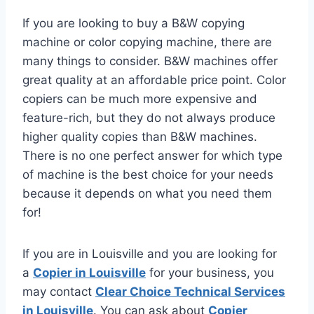
If you are looking to buy a B&W copying
machine or color copying machine, there are
many things to consider. B&W machines offer
great quality at an affordable price point. Color
copiers can be much more expensive and
feature-rich, but they do not always produce
higher quality copies than B&W machines.
There is no one perfect answer for which type
of machine is the best choice for your needs
because it depends on what you need them
for!
If you are in Louisville and you are looking for
a
Copier in Louisville
for your business, you
may contact
Clear Choice Technical Services
in Louisville
. You can ask about
Copier