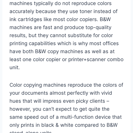
machines typically do not reproduce colors
accurately because they use toner instead of
ink cartridges like most color copiers. B&W
machines are fast and produce top-quality
results, but they cannot substitute for color
printing capabilities which is why most offices
have both B&W copy machines as well as at
least one color copier or printer+scanner combo
unit.
Color copying machines reproduce the colors of
your documents almost perfectly with vivid
hues that will impress even picky clients –
however, you can’t expect to get quite the
same speed out of a multi-function device that
only prints in black & white compared to B&W
stand-alone units.