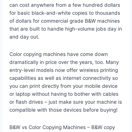
can cost anywhere from a few hundred dollars
for basic black-and-white copies to thousands
of dollars for commercial grade B&W machines
that are built to handle high-volume jobs day in
and day out.
Color copying machines have come down
dramatically in price over the years, too. Many
entry-level models now offer wireless printing
capabilities as well as internet connectivity so
you can print directly from your mobile device
or laptop without having to bother with cables
or flash drives – just make sure your machine is
compatible with those devices before buying!
B&W vs Color Copying Machines – B&W copy