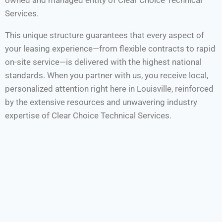
owned and managed entity of Clear Choice Technical
Services.
This unique structure guarantees that every aspect of
your leasing experience—from flexible contracts to rapid
on-site service—is delivered with the highest national
standards. When you partner with us, you receive local,
personalized attention right here in Louisville, reinforced
by the extensive resources and unwavering industry
expertise of Clear Choice Technical Services.