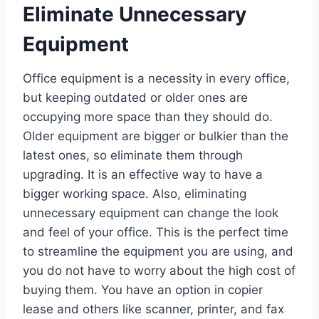
Eliminate Unnecessary
Equipment
Office equipment is a necessity in every office,
but keeping outdated or older ones are
occupying more space than they should do.
Older equipment are bigger or bulkier than the
latest ones, so eliminate them through
upgrading. It is an effective way to have a
bigger working space. Also, eliminating
unnecessary equipment can change the look
and feel of your office. This is the perfect time
to streamline the equipment you are using, and
you do not have to worry about the high cost of
buying them. You have an option in copier
lease and others like scanner, printer, and fax