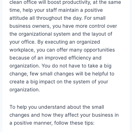
clean office will boost productivity, at the same
time, help your staff maintain a positive
attitude all throughout the day. For small
business owners, you have more control over
the organizational system and the layout of
your office. By executing an organized
workplace, you can offer many opportunities
because of an improved efficiency and
organization. You do not have to take a big
change, few small changes will be helpful to
create a big impact on the system of your
organization.
To help you understand about the small
changes and how they affect your business in
a positive manner, follow these tips: