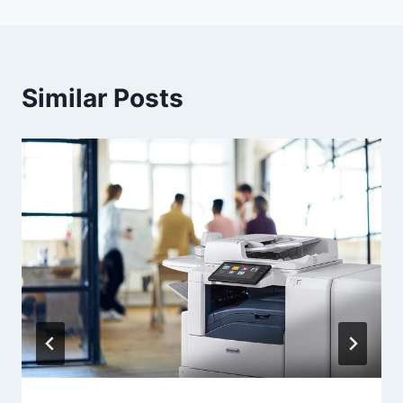
Similar Posts