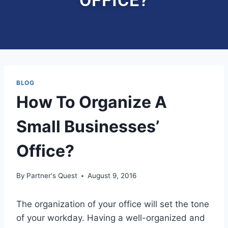
BLOG
How To Organize A
Small Businesses’
Office?
By
Partner's Quest
August 9, 2016
The organization of your office will set the tone
of your workday. Having a well-organized and