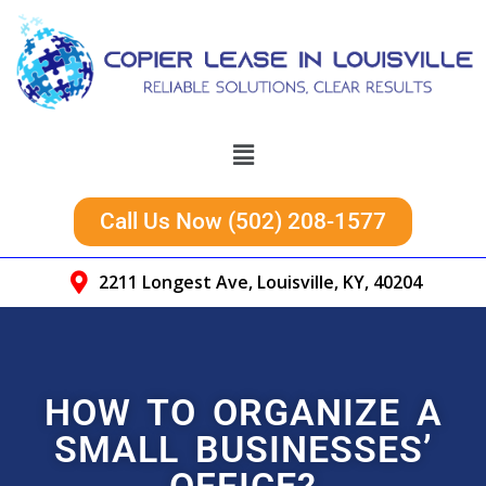
Call Us Now (502) 208-1577
2211 Longest Ave, Louisville, KY, 40204
HOW TO ORGANIZE A
SMALL BUSINESSES’
OFFICE?