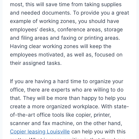
most, this will save time from taking supplies
and needed documents. To provide you a great
example of working zones, you should have
employees’ desks, conference areas, storage
and filing areas and faxing or printing areas.
Having clear working zones will keep the
employees motivated, as well as, focused on
their assigned tasks.
If you are having a hard time to organize your
office, there are experts who are willing to do
that. They will be more than happy to help you
create a more organized workplace. With state-
of-the-art office tools like copier, printer,
scanner and fax machine, on the other hand,
Copier leasing Louisville
can help you with this