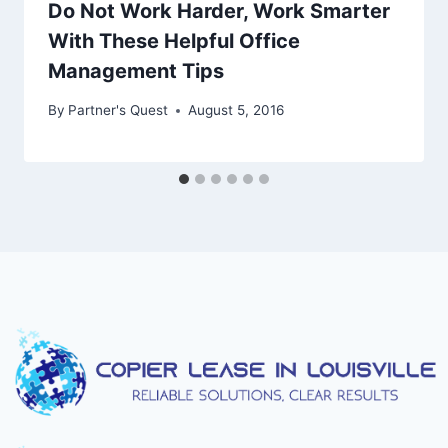
Do Not Work Harder, Work Smarter
With These Helpful Office
Management Tips
By
Partner's Quest
August 5, 2016