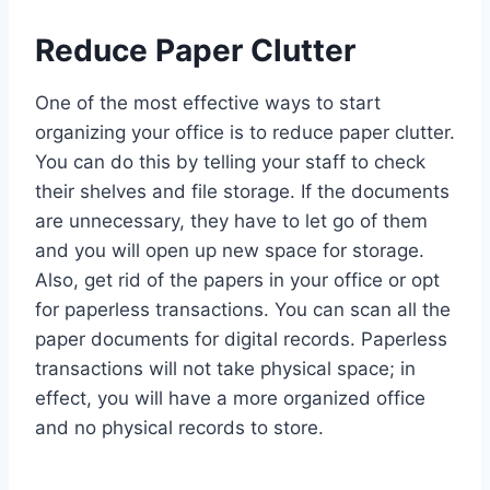
Reduce Paper Clutter
One of the most effective ways to start
organizing your office is to reduce paper clutter.
You can do this by telling your staff to check
their shelves and file storage. If the documents
are unnecessary, they have to let go of them
and you will open up new space for storage.
Also, get rid of the papers in your office or opt
for paperless transactions. You can scan all the
paper documents for digital records. Paperless
transactions will not take physical space; in
effect, you will have a more organized office
and no physical records to store.