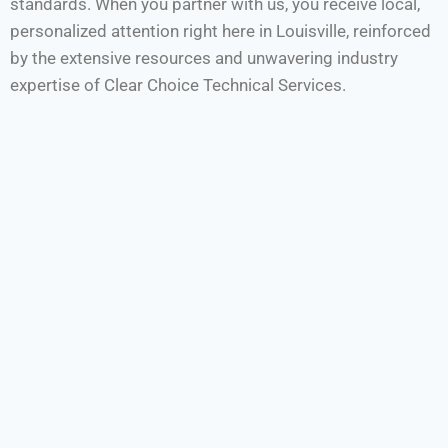
standards. When you partner with us, you receive local,
personalized attention right here in Louisville, reinforced
by the extensive resources and unwavering industry
expertise of Clear Choice Technical Services.