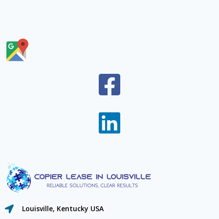
Louisville, Kentucky USA