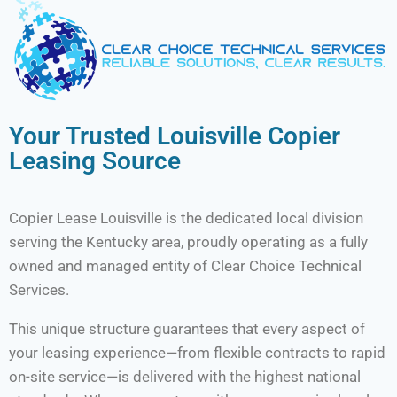
Your Trusted Louisville Copier
Leasing Source
Copier Lease Louisville is the dedicated local division
serving the Kentucky area, proudly operating as a fully
owned and managed entity of Clear Choice Technical
Services.
This unique structure guarantees that every aspect of
your leasing experience—from flexible contracts to rapid
on-site service—is delivered with the highest national