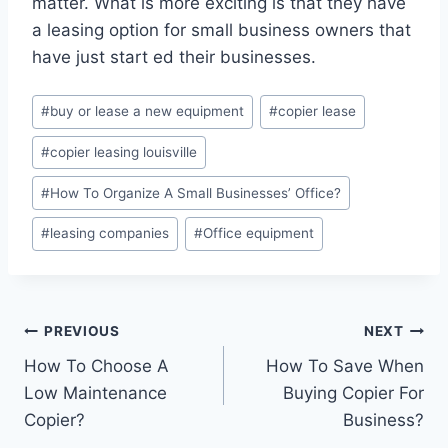
matter. What is more exciting is that they have
a leasing option for small business owners that
have just start ed their businesses.
#
buy or lease a new equipment
#
copier lease
#
copier leasing louisville
#
How To Organize A Small Businesses’ Office?
#
leasing companies
#
Office equipment
PREVIOUS
NEXT
How To Choose A
How To Save When
Low Maintenance
Buying Copier For
Copier?
Business?