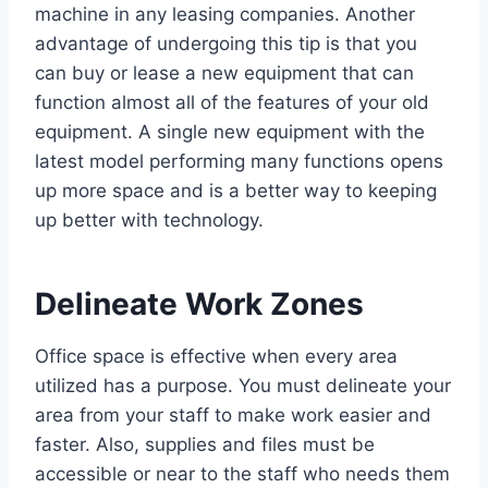
machine in any leasing companies. Another
advantage of undergoing this tip is that you
can buy or lease a new equipment that can
function almost all of the features of your old
equipment. A single new equipment with the
latest model performing many functions opens
up more space and is a better way to keeping
up better with technology.
Delineate Work Zones
Office space is effective when every area
utilized has a purpose. You must delineate your
area from your staff to make work easier and
faster. Also, supplies and files must be
accessible or near to the staff who needs them