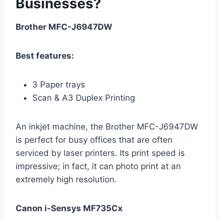
Businesses?
Brother MFC-J6947DW
Best features:
3 Paper trays
Scan & A3 Duplex Printing
An inkjet machine, the Brother MFC-J6947DW
is perfect for busy offices that are often
serviced by laser printers. Its print speed is
impressive; in fact, it can photo print at an
extremely high resolution.
Canon i-Sensys MF735Cx