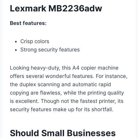
Lexmark MB2236adw
Best features:
Crisp colors
Strong security features
Looking heavy-duty, this A4 copier machine
offers several wonderful features. For instance,
the duplex scanning and automatic rapid
copying are flawless, while the printing quality
is excellent. Though not the fastest printer, its
security features make up for its shortfall.
Should Small Businesses