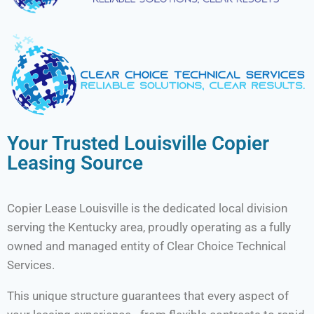
Your Trusted Louisville Copier
Leasing Source
Copier Lease Louisville is the dedicated local division
serving the Kentucky area, proudly operating as a fully
owned and managed entity of Clear Choice Technical
Services.
This unique structure guarantees that every aspect of