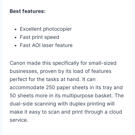
Best features:
Excellent photocopier
Fast print speed
Fast AOI laser feature
Canon made this specifically for small-sized
businesses, proven by its load of features
perfect for the tasks at hand. It can
accommodate 250 paper sheets in its tray and
50 sheets more in its multipurpose basket. The
dual-side scanning with duplex printing will
make it easy to scan and print through a cloud
service.