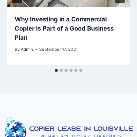
Why Investing in a Commercial
Copier is Part of a Good Business
Plan
By
Admin
September 17, 2021