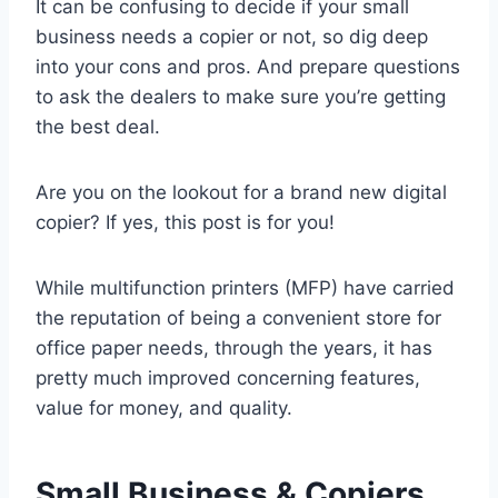
It can be confusing to decide if your small
business needs a copier or not, so dig deep
into your cons and pros. And prepare questions
to ask the dealers to make sure you’re getting
the best deal.
Are you on the lookout for a brand new digital
copier? If yes, this post is for you!
While multifunction printers (MFP) have carried
the reputation of being a convenient store for
office paper needs, through the years, it has
pretty much improved concerning features,
value for money, and quality.
Small Business & Copiers