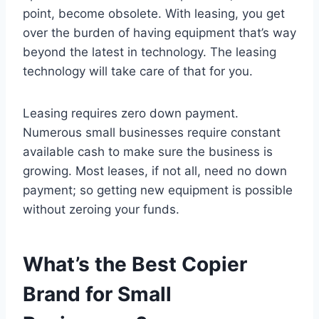
point, become obsolete. With leasing, you get
over the burden of having equipment that’s way
beyond the latest in technology. The leasing
technology will take care of that for you.
Leasing requires zero down payment.
Numerous small businesses require constant
available cash to make sure the business is
growing. Most leases, if not all, need no down
payment; so getting new equipment is possible
without zeroing your funds.
What’s the Best Copier
Brand for Small