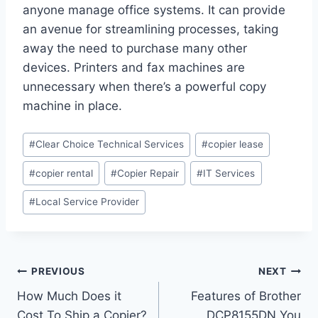
anyone manage office systems. It can provide
an avenue for streamlining processes, taking
away the need to purchase many other
devices. Printers and fax machines are
unnecessary when there’s a powerful copy
machine in place.
#
Clear Choice Technical Services
#
copier lease
#
copier rental
#
Copier Repair
#
IT Services
#
Local Service Provider
PREVIOUS
NEXT
How Much Does it
Features of Brother
Cost To Ship a Copier?
DCP8155DN You