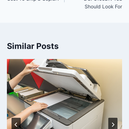
Should Look For
Similar Posts