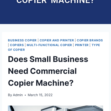
BUSINESS COPIER
|
COPIER AND PRINTER
|
COPIER BRANDS
|
COPIERS
|
MULTI-FUNCTIONAL COPIER
|
PRINTER
|
TYPE
OF COPIER
Does Small Business
Need Commercial
Copier Machine?
By
Admin
March 15, 2022