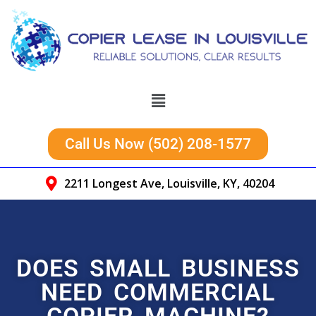
Call Us Now (502) 208-1577
2211 Longest Ave, Louisville, KY, 40204
DOES SMALL BUSINESS
NEED COMMERCIAL
COPIER MACHINE?