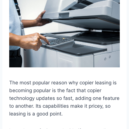
The most popular reason why copier leasing is
becoming popular is the fact that copier
technology updates so fast, adding one feature
to another. Its capabilities make it pricey, so
leasing is a good point.