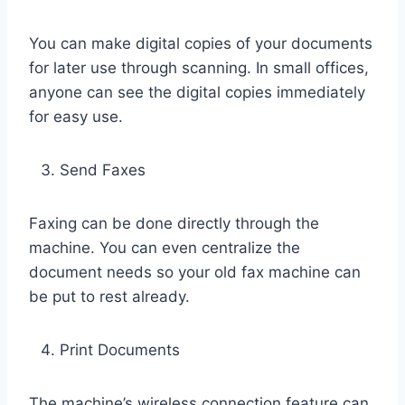
You can make digital copies of your documents
for later use through scanning. In small offices,
anyone can see the digital copies immediately
for easy use.
Send Faxes
Faxing can be done directly through the
machine. You can even centralize the
document needs so your old fax machine can
be put to rest already.
Print Documents
The machine’s wireless connection feature can