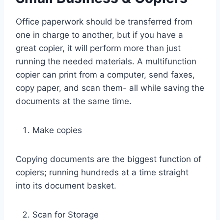
Office paperwork should be transferred from
one in charge to another, but if you have a
great copier, it will perform more than just
running the needed materials. A multifunction
copier can print from a computer, send faxes,
copy paper, and scan them- all while saving the
documents at the same time.
Make copies
Copying documents are the biggest function of
copiers; running hundreds at a time straight
into its document basket.
Scan for Storage