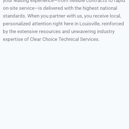
your leasing experience—from flexible contracts to rapid
on-site service—is delivered with the highest national
standards. When you partner with us, you receive local,
personalized attention right here in Louisville, reinforced
by the extensive resources and unwavering industry
expertise of Clear Choice Technical Services.