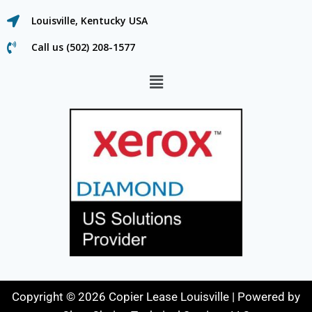
Louisville, Kentucky USA
Call us (502) 208-1577
Copyright © 2026 Copier Lease Louisville | Powered by