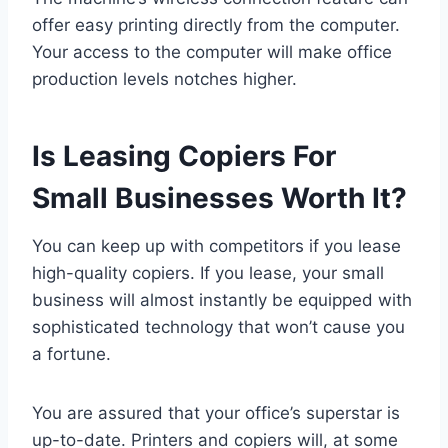
offer easy printing directly from the computer.
Your access to the computer will make office
production levels notches higher.
Is Leasing Copiers For
Small Businesses Worth It?
You can keep up with competitors if you lease
high-quality copiers. If you lease, your small
business will almost instantly be equipped with
sophisticated technology that won’t cause you
a fortune.
You are assured that your office’s superstar is
up-to-date. Printers and copiers will, at some