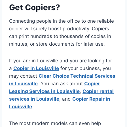
Get Copiers?
Connecting people in the office to one reliable
copier will surely boost productivity. Copiers
can print hundreds to thousands of copies in
minutes, or store documents for later use.
If you are in Louisville and you are looking for
a
Copier in Louisville
for your business, you
may contact
Clear Choice Technical Services
in Louisville
. You can ask about
Copier
Leasing Services in Louisville
,
Copier rental
services in Louisville
, and
Copier Repair in
Louisville
.
The most modern models can even help