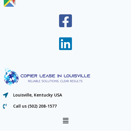
Louisville, Kentucky USA
Call us (502) 208-1577