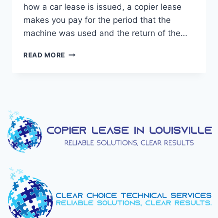
how a car lease is issued, a copier lease
makes you pay for the period that the
machine was used and the return of the…
READ MORE