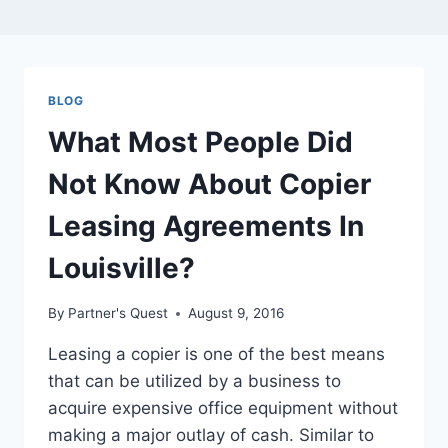
BLOG
What Most People Did
Not Know About Copier
Leasing Agreements In
Louisville?
By
Partner's Quest
August 9, 2016
Leasing a copier is one of the best means
that can be utilized by a business to
acquire expensive office equipment without
making a major outlay of cash. Similar to