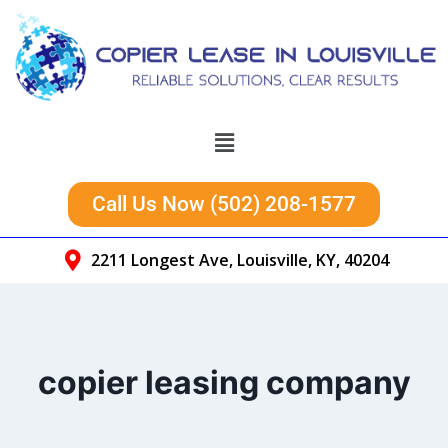
Call Us Now (502) 208-1577
2211 Longest Ave, Louisville, KY, 40204
copier leasing company