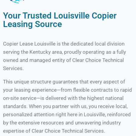
Your Trusted Louisville Copier
Leasing Source
Copier Lease Louisville is the dedicated local division
serving the Kentucky area, proudly operating as a fully
owned and managed entity of Clear Choice Technical
Services.
This unique structure guarantees that every aspect of
your leasing experience—from flexible contracts to rapid
on-site service—is delivered with the highest national
standards. When you partner with us, you receive local,
personalized attention right here in Louisville, reinforced
by the extensive resources and unwavering industry
expertise of Clear Choice Technical Services.